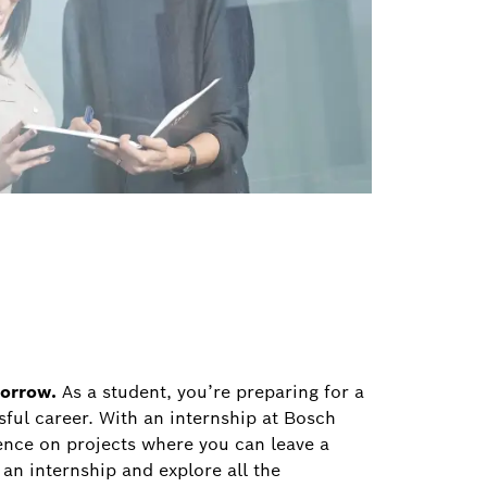
morrow.
As a student, you’re preparing for a
sful career. With an internship at Bosch
ence on projects where you can leave a
 an internship and explore all the