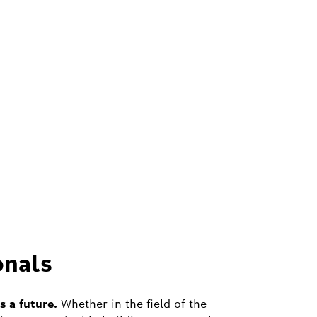
onals
 a future.
Whether in the field of the