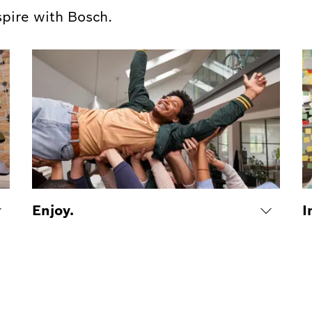
spire with Bosch.
Enjoy.
I