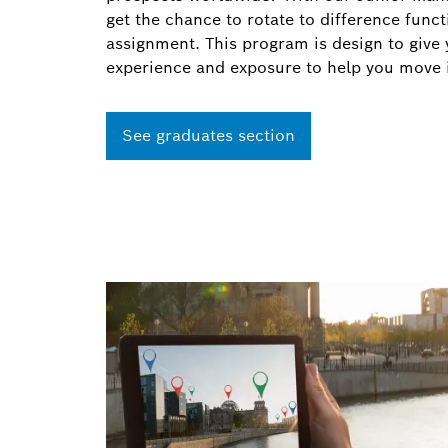
get the chance to rotate to difference func
assignment. This program is design to give 
experience and exposure to help you move
See graduates section