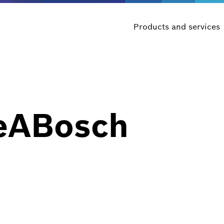
Products and services
eABosch