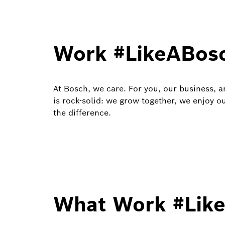
Work #LikeABos
At Bosch, we care. For you, our business, 
is rock-solid: we grow together, we enjoy o
the difference.
What Work #Like