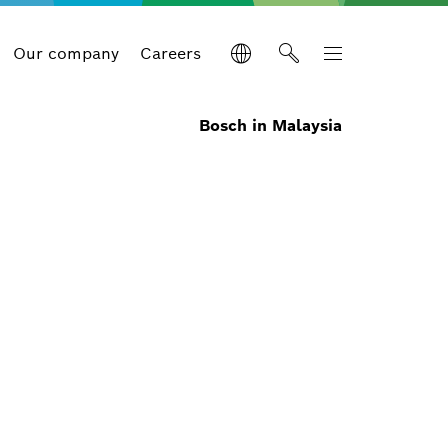
Our company
Careers
Bosch in Malaysia