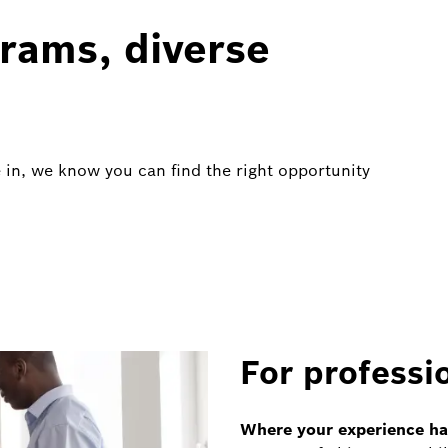
rams, diverse
 in, we know you can find the right opportunity
For professi
Where your experience has