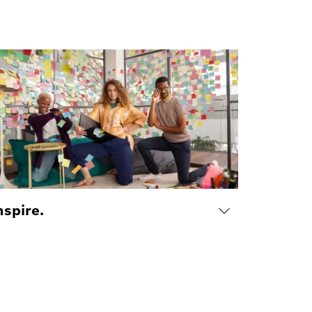
nspire.