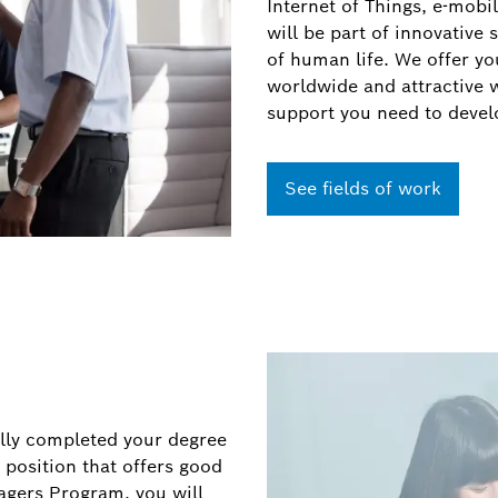
Internet of Things, e-mobil
will be part of innovative 
of human life. We offer you
worldwide and attractive 
support you need to devel
See fields of work
lly completed your degree
 position that offers good
gers Program, you will