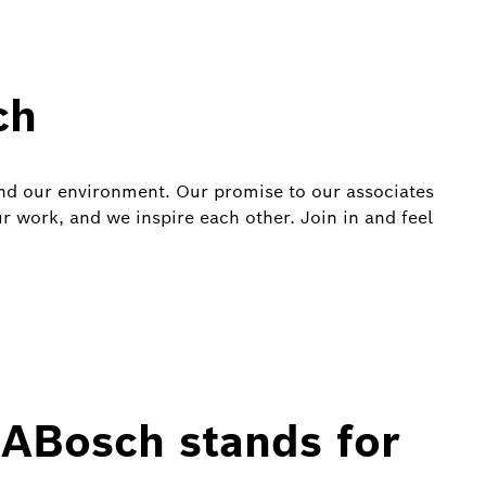
ch
and our environment. Our promise to our associates
ur work, and we inspire each other. Join in and feel
ABosch stands for