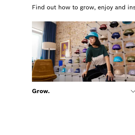
Find out how to grow, enjoy and in
Grow.