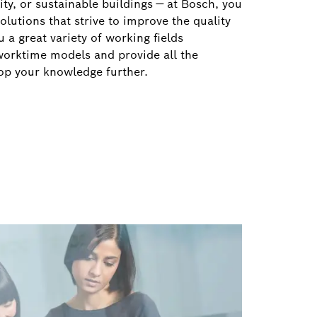
ity, or sustainable buildings — at Bosch, you
solutions that strive to improve the quality
 a great variety of working fields
worktime models and provide all the
op your knowledge further.