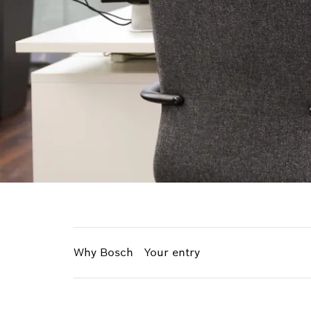
Why Bosch
Your entry