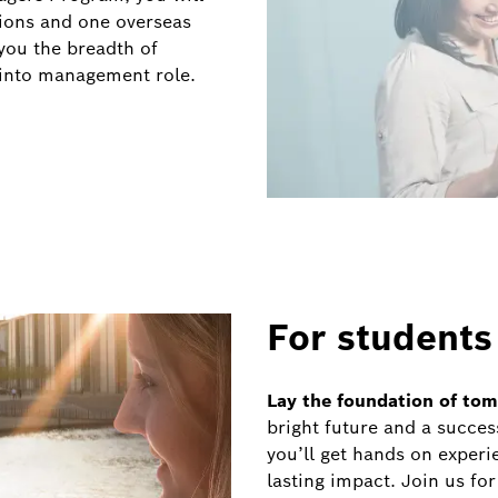
tions and one overseas
you the breadth of
 into management role.
For students
Lay the foundation of to
bright future and a succes
you’ll get hands on experi
lasting impact. Join us for