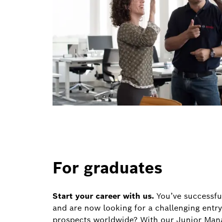
For graduates
Start your career with us.
You’ve successfu
and are now looking for a challenging entry
prospects worldwide? With our Junior Mana