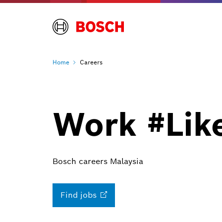
Home
Careers
Work #Lik
Bosch careers Malaysia
Find
jobs