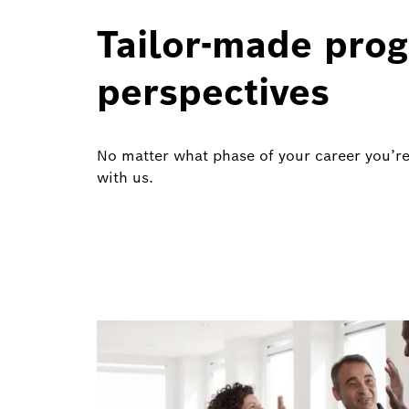
Tailor-made prog
perspectives
No matter what phase of your career you’re
with us.