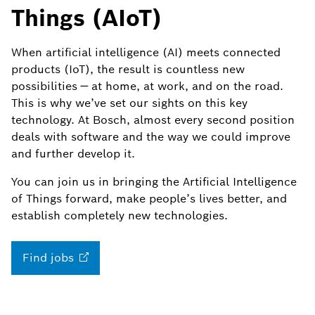
Things (AIoT)
When artificial intelligence (AI) meets connected
products (IoT), the result is countless new
possibilities — at home, at work, and on the road.
This is why we’ve set our sights on this key
technology. At Bosch, almost every second position
deals with software and the way we could improve
and further develop it.
You can join us in bringing the Artificial Intelligence
of Things forward, make people’s lives better, and
establish completely new technologies.
Find
jobs