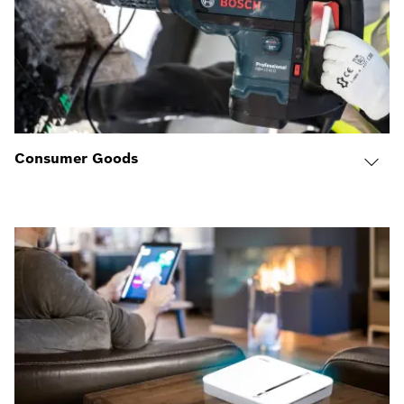
Consumer Goods