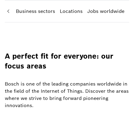
areas
Business sectors
Locations
Jobs worldwide
A perfect fit for everyone: our
focus areas
Bosch is one of the leading companies worldwide in
the field of the Internet of Things. Discover the areas
where we strive to bring forward pioneering
innovations.