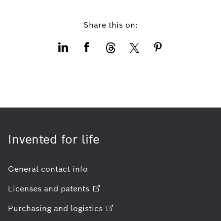
Share this on:
Invented for life
General contact info
Licenses and
patents
Purchasing and
logistics