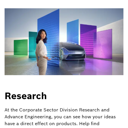
Research
At the Corporate Sector Division Research and
Advance Engineering, you can see how your ideas
have a direct effect on products. Help find