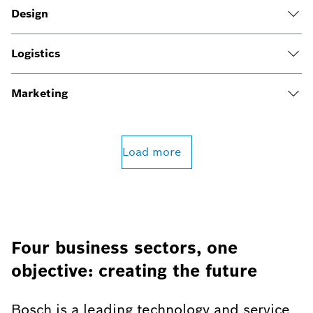
Design
Logistics
Marketing
Load more
Four business sectors, one
objective: creating the future
Bosch is a leading technology and service