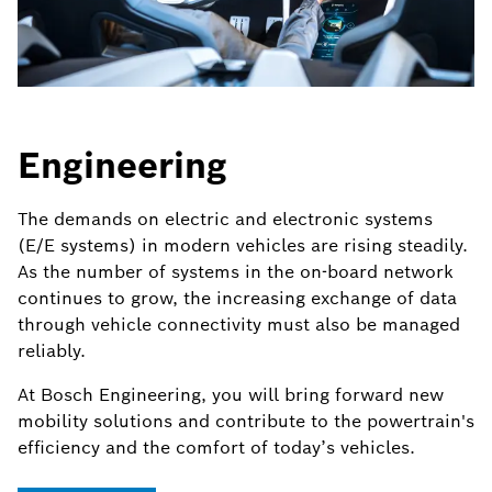
Engineering
The demands on electric and electronic systems
(E/E systems) in modern vehicles are rising steadily.
As the number of systems in the on-board network
continues to grow, the increasing exchange of data
through vehicle connectivity must also be managed
reliably.
At Bosch Engineering, you will bring forward new
mobility solutions and contribute to the powertrain's
efficiency and the comfort of today’s vehicles.