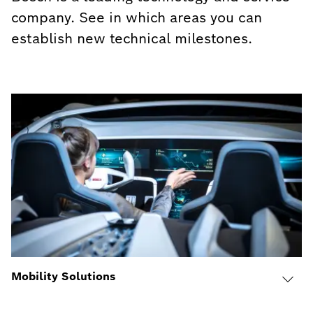
company. See in which areas you can
establish new technical milestones.
Mobility Solutions