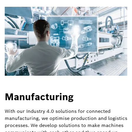
Manufacturing
With our Industry 4.0 solutions for connected
manufacturing, we optimise production and logistics
processes. We develop solutions to make machines