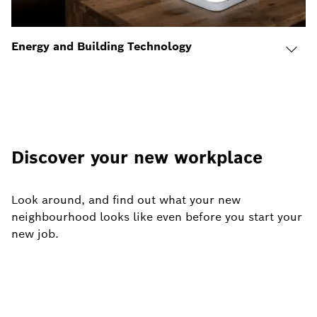
Energy and Building Technology
Discover your new workplace
Look around, and find out what your new
neighbourhood looks like even before you start your
new job.