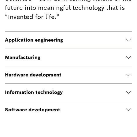
future into meaningful technology that is
“Invented for life.”
Application engineering
Manufacturing
Hardware development
Information technology
Software development