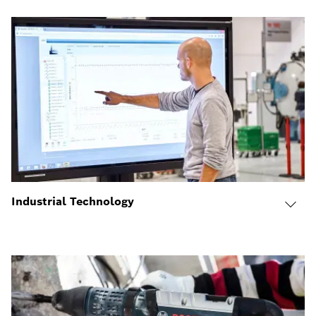
Industrial Technology