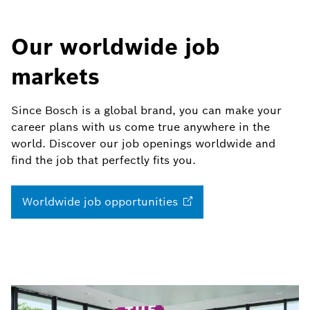
Our worldwide job
markets
Since Bosch is a global brand, you can make your
career plans with us come true anywhere in the
world. Discover our job openings worldwide and
find the job that perfectly fits you.
Worldwide job
opportunities