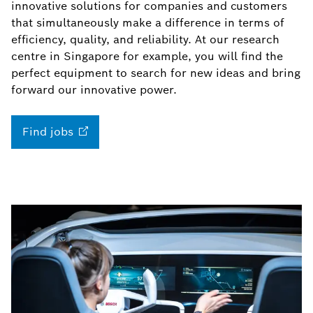
innovative solutions for companies and customers
that simultaneously make a difference in terms of
efficiency, quality, and reliability. At our research
centre in Singapore for example, you will find the
perfect equipment to search for new ideas and bring
forward our innovative power.
Find
jobs