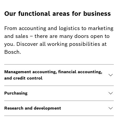
Our functional areas for business
From accounting and logistics to marketing
and sales – there are many doors open to
you. Discover all working possibilities at
Bosch.
Management accounting, financial accounting,
and credit control
Purchasing
Research and development