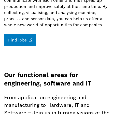
communicate with each other and thus speed up
production and improve safety at the same time. By
collecting, visualising, and analysing machine,
process, and sensor data, you can help us offer a
whole new world of opportunities for companies.
Find
jobs
Our functional areas for
engineering, software and IT
From application engineering and
manufacturing to Hardware, IT and
Software — Join us in turning visions of the