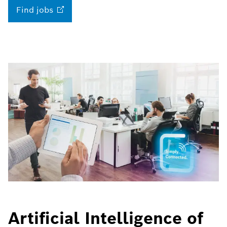
Find
jobs
Artificial Intelligence of