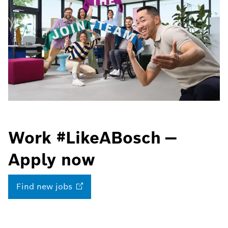
Work #LikeABosch —
Apply now
Find new
jobs