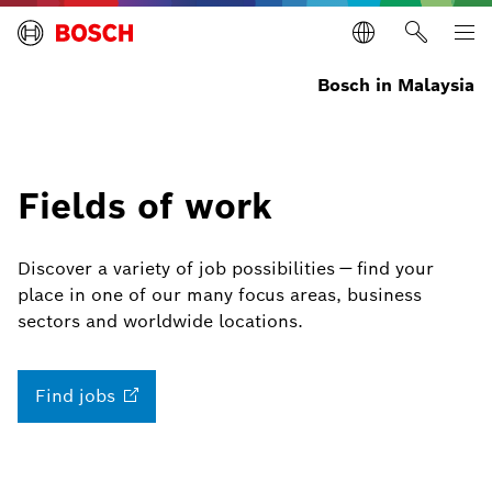
Bosch in Malaysia
Fields of work
Discover a variety of job possibilities — find your
place in one of our many focus areas, business
sectors and worldwide locations.
Find
jobs