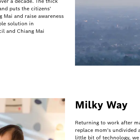
over a decade. The thick
and puts the citizens'
ang Mai and raise awareness
le solution in
cil and Chiang Mai
Milky Way
Returning to work after ma
replace mom's undivided a
little bit of technology, 