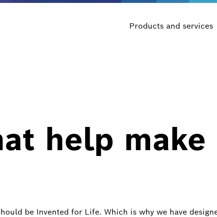
Products and services
hat help make
should be Invented for Life. Which is why we have design