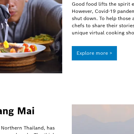
Good food lifts the spirit
However, Covid-19 pandem
shut down. To help those af
chefs to share their stori
unique virtual cooking sh
Explore more >
ang Mai
n Northern Thailand, has