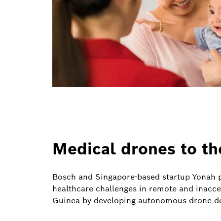
Medical drones to th
Bosch and Singapore-based startup Yonah p
healthcare challenges in remote and inacc
Guinea by developing autonomous drone de