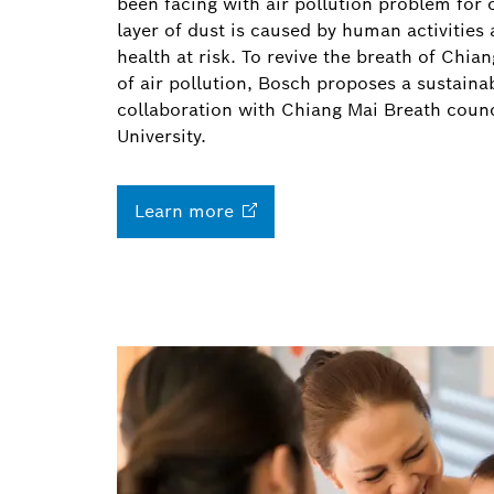
been facing with air pollution problem for 
layer of dust is caused by human activities 
health at risk. To revive the breath of Chi
of air pollution, Bosch proposes a sustainab
collaboration with Chiang Mai Breath coun
University.
Learn
more