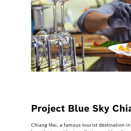
Project Blue Sky Chi
Chiang Mai, a famous tourist destination i