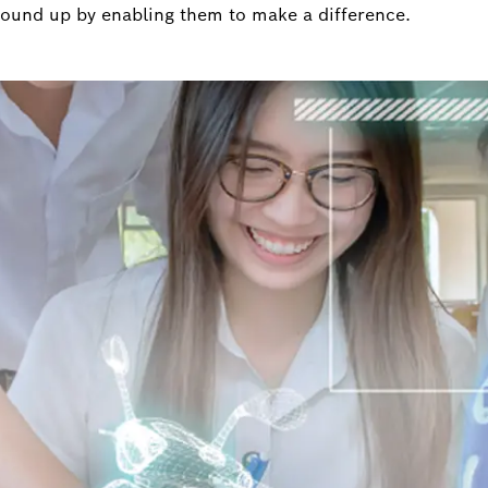
round up by enabling them to make a difference.