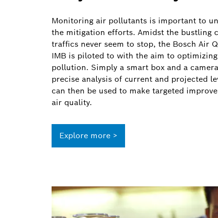
Monitoring air pollutants is important to 
the mitigation efforts. Amidst the bustling 
traffics never seem to stop, the Bosch Air 
IMB is piloted to with the aim to optimizing 
pollution. Simply a smart box and a camera,
precise analysis of current and projected le
can then be used to make targeted improvem
air quality.
Explore more >