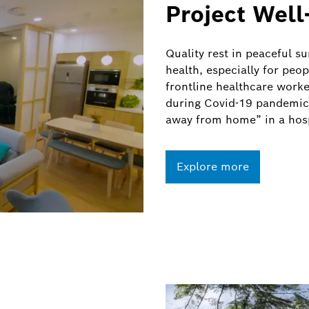
Project Well
Quality rest in peaceful s
health, especially for peop
frontline healthcare worke
during Covid-19 pandemic,
away from home” in a hosp
Explore more