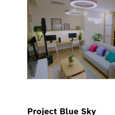
Project Blue Sky