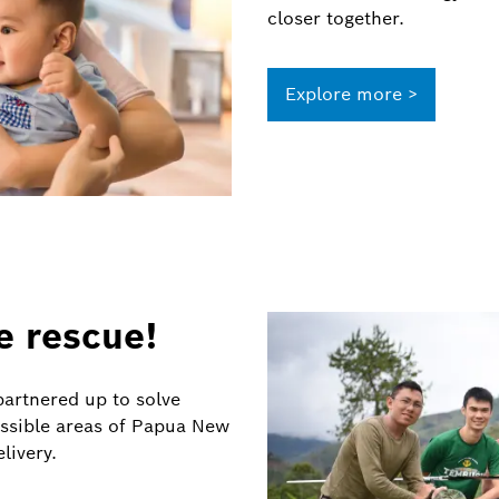
closer together.
Explore more >
e rescue!
artnered up to solve
essible areas of Papua New
livery.