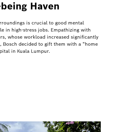
-being Haven
urroundings is crucial to good mental
le in high-stress jobs. Empathizing with
rs, whose workload increased significantly
 Bosch decided to gift them with a “home
ital in Kuala Lumpur.