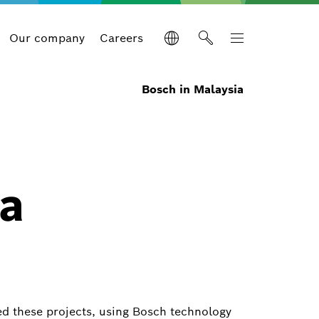
Our company
Careers
Bosch in Malaysia
 a
ed these projects, using Bosch technology