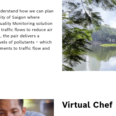
understand how we can plan
city of Saigon where
Quality Monitoring solution
traffic flows to reduce air
 the pair delivers a
vels of pollutants – which
ents to traffic flow and
Virtual Chef