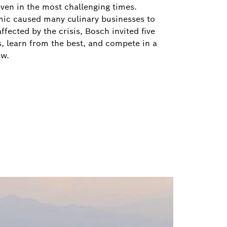
 even in the most challenging times.
ic caused many culinary businesses to
fected by the crisis, Bosch invited five
es, learn from the best, and compete in a
ow.