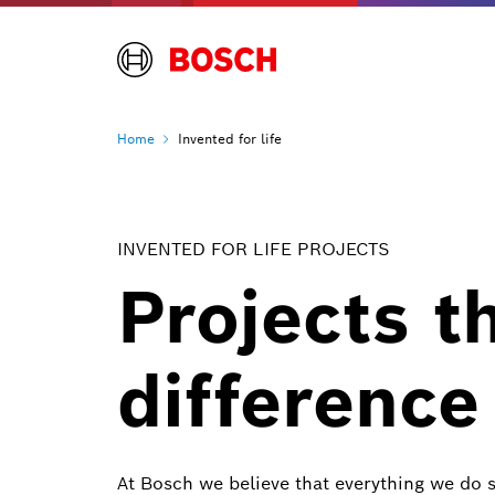
Home
Invented for life
INVENTED FOR LIFE PROJECTS
Projects t
difference
At Bosch we believe that everything we do 