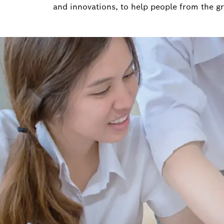
and innovations, to help people from the g