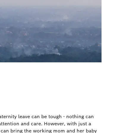
ternity leave can be tough - nothing can
ttention and care. However, with just a
we can bring the working mom and her baby