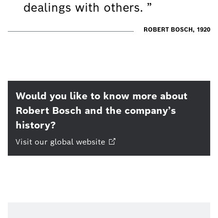
dealings with others.
ROBERT BOSCH, 1920
Would you like to know more about
Robert Bosch and the company’s
history?
Visit our global
website