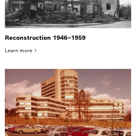
Reconstruction 1946–1959
Learn
more