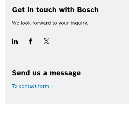
Get in touch with Bosch
We look forward to your inquiry.
Send us a message
To contact
form