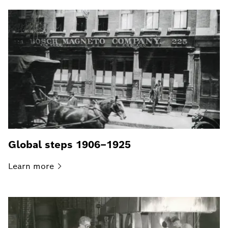
Global steps 1906–1925
Learn
more