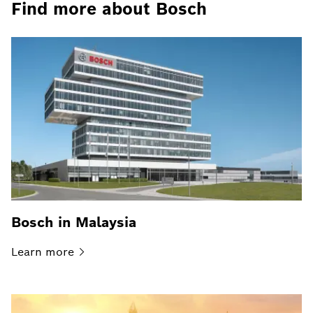
Find more about Bosch
Bosch in Malaysia
Learn
more