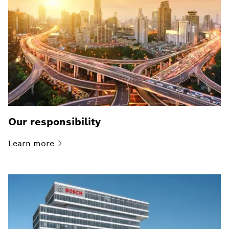
Our responsibility
Learn
more