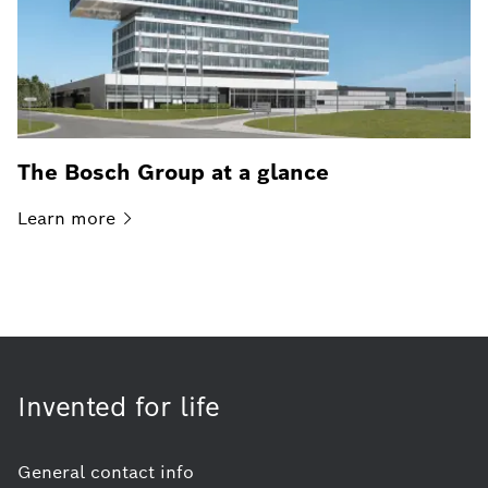
The Bosch Group at a glance
Learn
more
Invented for life
General contact info