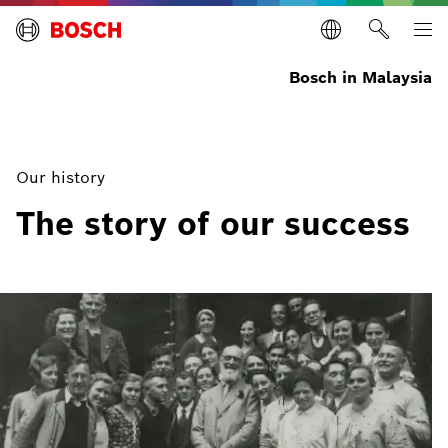
Bosch in Malaysia
Our history
The story of our success