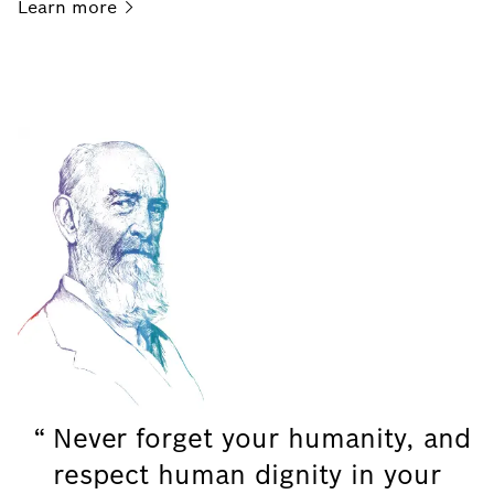
Learn
more
Never forget your humanity, and
respect human dignity in your