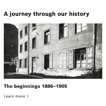
A journey through our history
The beginnings 1886–1905
Learn
more