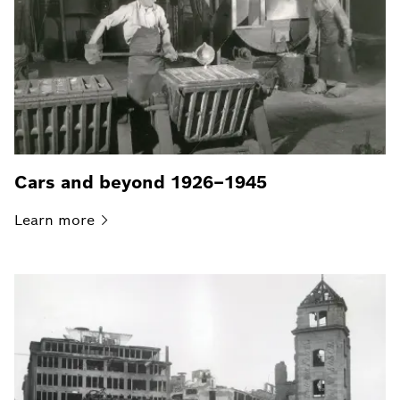
Cars and beyond 1926–1945
Learn
more