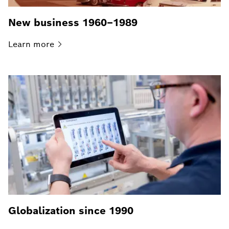
New business 1960–1989
Learn
more
Globalization since 1990