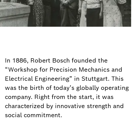
In 1886, Robert Bosch founded the
“Workshop for Precision Mechanics and
Electrical Engineering” in Stuttgart. This
was the birth of today’s globally operating
company. Right from the start, it was
characterized by innovative strength and
social commitment.